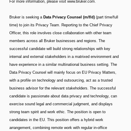
For more information, please visit www.bruker.com.
Bruker is seeking a
Data Privacy Counsel (m/f/d)
(part time/full
time) to join its Privacy Team. Reporting to the Chief Privacy
Officer, this role involves close collaboration with other team
members across all Bruker businesses and regions. The
successful candidate will build strong relationships with key
internal and external stakeholders in a matrixed environment and
have experience in a similar multinational business setting. The
Data Privacy Counsel will mainly focus on EU Privacy Matters,
with a profile on technology and outsourcing, act as a trusted
business advisor for the relevant stakeholders. The successful
candidate is passionate about data privacy and technology, can
exercise sound legal and commercial judgment, and displays
strong team spirit and work ethic. The position is open to
candidates in the EU. This position offers a hybrid work
arrangement, combining remote work with regular in-office