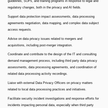
guidelines, SOPs, and training programs in response to legal and
regulatory changes, both in the privacy and AI fields.
Support data protection impact assessments, data processing
agreements negotiation, data mapping, and complex data subject
access requests.
Advise on data privacy issues related to mergers and
acquisitions, including post-merger integration.
Coordinate and contribute to the design of the IT and consulting
demand management process, including third party data privacy
assessments, data processing agreements, and coordination of
related data processing activity recordings.
Liaise with external Data Privacy Officers on privacy matters
related to local data processing practices and initiatives.
Facilitate security incident investigations and response efforts for
incidents impacting personal data, especially when third party