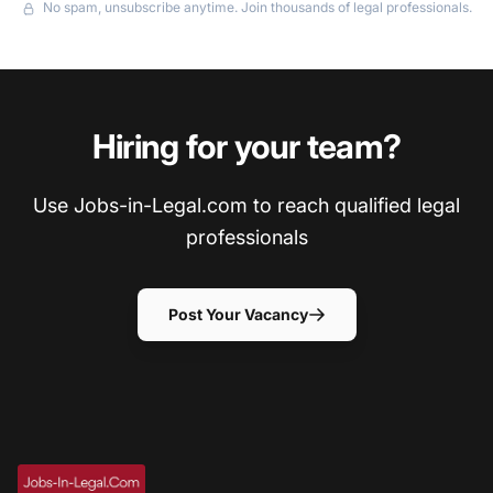
No spam, unsubscribe anytime. Join thousands of legal professionals.
Hiring for your team?
Use Jobs-in-Legal.com to reach qualified legal
professionals
Post Your Vacancy