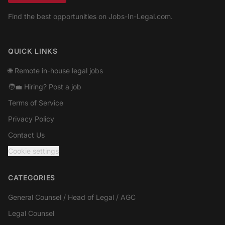
Find the best opportunities on Jobs-In-Legal.com.
Facebook
QUICK LINKS
🌐 Remote in-house legal jobs
🧑‍💼 Hiring? Post a job
Terms of Service
Privacy Policy
Contact Us
Cookie settings
CATEGORIES
General Counsel / Head of Legal / AGC
Legal Counsel