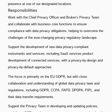
presence at one of our designated locations.
Responsibilities
Work with the Chief Privacy Officer and Bruker’s Privacy Team
and collaborate with business core functions to ensure
compliance with data privacy obligations, helping to overcome the
challenges of the ever-changing privacy regulatory landscape.
Support the development of new data privacy-compliant
instruments and services, including SaaS services product
development of connected services, with a privacy-by-design and
privacy-by-default approaches.
The focus is primarily on the EU GDPR, but with close
collaboration and understanding of global data privacy laws and
regulations, including GDPR, CCPA, FAPD, DPDPA, PIPL, and
their data transfer requirements.
Support the Privacy Team in developing and updating policies,