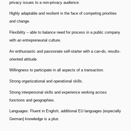
privacy issues to a non-privacy audience.
Highly adaptable and resilient in the face of competing priorities
and change.
Flexibility – able to balance need for process in a public company
with an entrepreneurial culture.
An enthusiastic and passionate self-starter with a can-do, results-
oriented attitude.
Willingness to participate in all aspects of a transaction.
Strong organizational and operational skills.
Strong interpersonal skills and experience working across
functions and geographies.
Languages: Fluent in English, additional EU languages (especially
German) knowledge is a plus