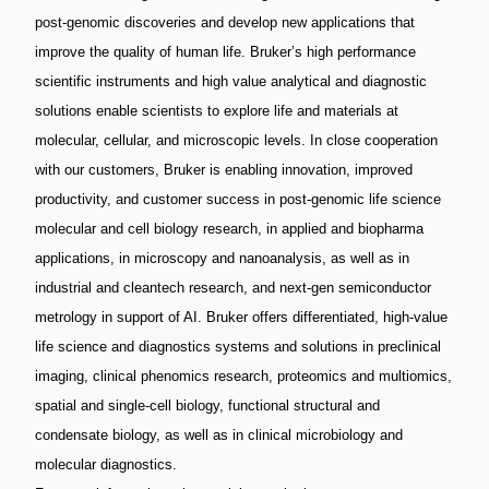
post-genomic discoveries and develop new applications that
improve the quality of human life. Bruker’s high performance
scientific instruments and high value analytical and diagnostic
solutions enable scientists to explore life and materials at
molecular, cellular, and microscopic levels. In close cooperation
with our customers, Bruker is enabling innovation, improved
productivity, and customer success in post-genomic life science
molecular and cell biology research, in applied and biopharma
applications, in microscopy and nanoanalysis, as well as in
industrial and cleantech research, and next-gen semiconductor
metrology in support of AI. Bruker offers differentiated, high-value
life science and diagnostics systems and solutions in preclinical
imaging, clinical phenomics research, proteomics and multiomics,
spatial and single-cell biology, functional structural and
condensate biology, as well as in clinical microbiology and
molecular diagnostics.