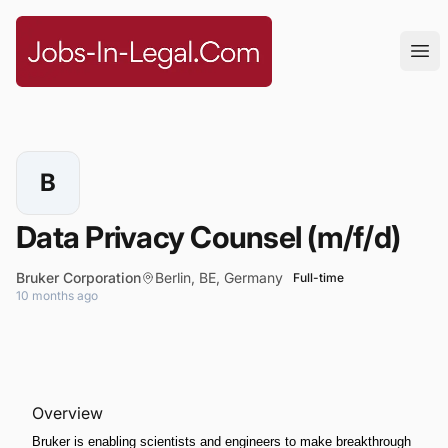
Jobs-In-Legal.com
Ope
B
Data Privacy Counsel (m/f/d)
Bruker Corporation
Berlin, BE, Germany
Full-time
10 months ago
Overview
Bruker is enabling scientists and engineers to make breakthrough