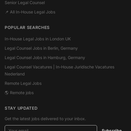
Senior Legal Counsel
📌 All In-House Legal Jobs
POPULAR SEARCHES
In-House Legal Jobs in London UK
Legal Counsel Jobs in Berlin, Germany
Legal Counsel Jobs in Hamburg, Germany
Legal Counsel Vacatures | In-House Juridische Vacatures
Nederland
Remote Legal Jobs
🌎 Remote jobs
STAY UPDATED
Get the latest jobs delivered to your inbox.
Your email
Subscribe