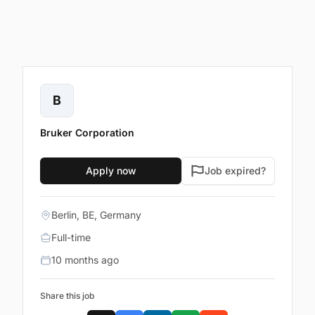
B
Bruker Corporation
Apply now
Job expired?
Berlin, BE, Germany
Full-time
10 months ago
Share this job