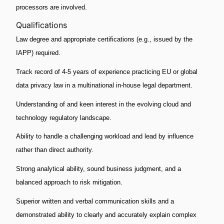
processors are involved.
Qualifications
Law degree and appropriate certifications (e.g., issued by the
IAPP) required.
Track record of 4-5 years of experience practicing EU or global
data privacy law in a multinational in-house legal department.
Understanding of and keen interest in the evolving cloud and
technology regulatory landscape.
Ability to handle a challenging workload and lead by influence
rather than direct authority.
Strong analytical ability, sound business judgment, and a
balanced approach to risk mitigation.
Superior written and verbal communication skills and a
demonstrated ability to clearly and accurately explain complex