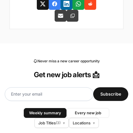
Never miss a new career opportunity
Get new job alerts 📩
Subscribe
Weekly summary
Every new job
Job Titles
(3)
▾
Locations
▾